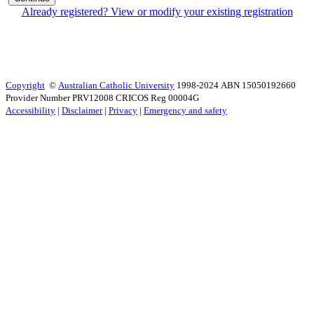
Already registered? View or modify your existing registration
Copyright
©
Australian Catholic University
1998-2024 ABN 15050192660
Provider Number PRV12008 CRICOS Reg 00004G
Accessibility
|
Disclaimer
|
Privacy
|
Emergency and safety