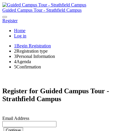
Guided Campus Tour - Strathfield Campus
Register
Home
Log in
1
Begin Registration
2
Registration type
3
Personal Information
4
Agenda
5
Confirmation
Register for Guided Campus Tour -
Strathfield Campus
Email Address
Continue