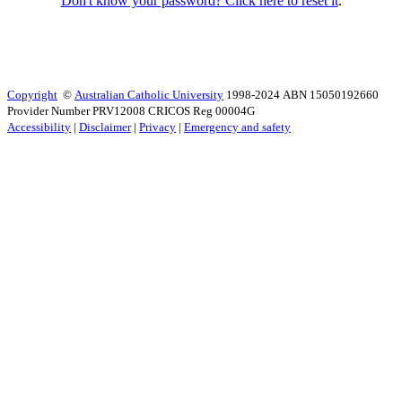
Don't know your password? Click here to reset it
.
Copyright
©
Australian Catholic University
1998-2024 ABN 15050192660
Provider Number PRV12008 CRICOS Reg 00004G
Accessibility
|
Disclaimer
|
Privacy
|
Emergency and safety