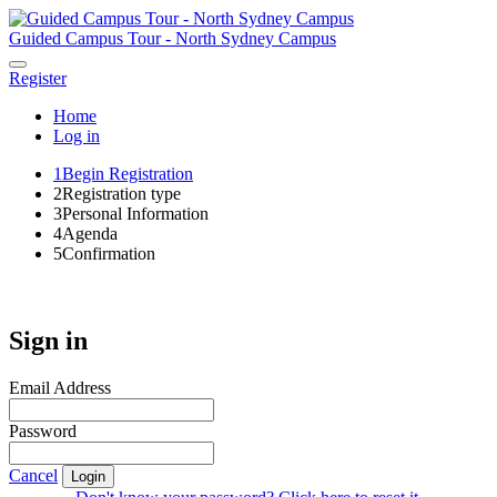
Guided Campus Tour - North Sydney Campus
Register
Home
Log in
1
Begin Registration
2
Registration type
3
Personal Information
4
Agenda
5
Confirmation
Sign in
Email Address
Password
Cancel
Login