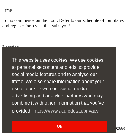
Time
Tours commence on the hour. Refer to our schedule of tour dates
and register for a visit that suits you!
Location
Australian Catholic University, Melbourne Campus
This website uses cookies. We use cookies
to personalise content and ads, to provide
Register
social media features and to analyse our
traffic. We also share information about your
use of our site with our social media,
Need to change your registration? Log in
advertising and analytics partners who may
combine it with other information that you’ve
provided.
https://www.acu.edu.au/privacy
Ok
Copyright
©
Australian Catholic University
1998-2024 ABN 15050192660