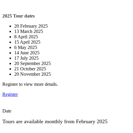
2025 Tour dates
20 February 2025
13 March 2025
8 April 2025
15 April 2025
6 May 2025
14 June 2025
17 July 2025
20 September 2025
21 October 2025
20 November 2025
Register to view more details.
Register
Date
Tours are available monthly from February 2025