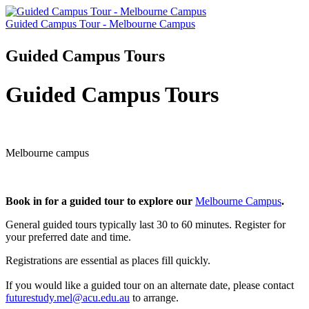
Guided Campus Tour - Melbourne Campus
Guided Campus Tours
Guided Campus Tours
Melbourne campus
Book in for a guided tour to explore our
Melbourne Campus
.
General guided tours typically last 30 to 60 minutes. Register for
your preferred date and time.
Registrations are essential as places fill quickly.
If you would like a guided tour on an alternate date, please contact
futurestudy.mel@acu.edu.au
to arrange.