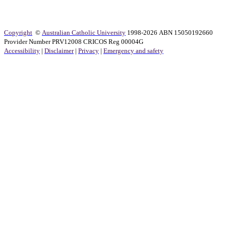
Copyright
©
Australian Catholic University
1998-2026 ABN 15050192660
Provider Number PRV12008 CRICOS Reg 00004G
Accessibility
|
Disclaimer
|
Privacy
|
Emergency and safety