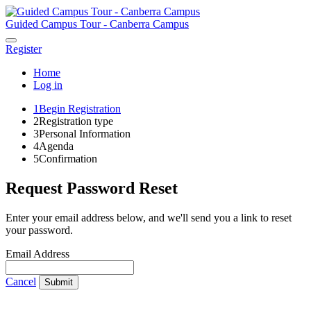
Guided Campus Tour - Canberra Campus
Register
Home
Log in
1
Begin Registration
2
Registration type
3
Personal Information
4
Agenda
5
Confirmation
Request Password Reset
Enter your email address below, and we'll send you a link to reset
your password.
Email Address
Cancel
Submit