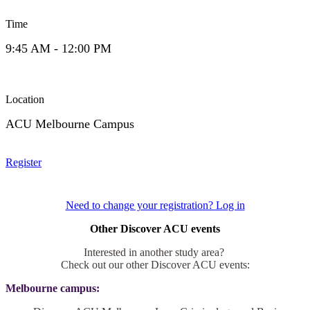
Time
9:45 AM - 12:00 PM
Location
ACU Melbourne Campus
Register
Need to change your registration? Log in
Other Discover ACU events
Interested in another study area?
Check out our other Discover ACU events:
Melbourne campus: