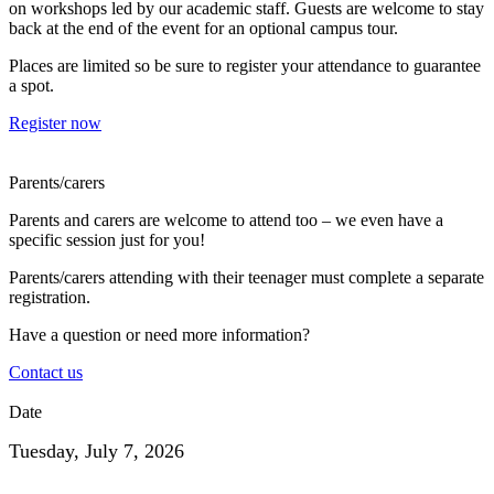
on workshops led by our academic staff. Guests are welcome to stay
back at the end of the event for an optional campus tour.
Places are limited so be sure to register your attendance to guarantee
a spot.
Register now
Parents/carers
Parents and carers are welcome to attend too – we even have a
specific session just for you!
Parents/carers attending with their teenager must complete a separate
registration.
Have a question or need more information?
Contact us
Date
Tuesday, July 7, 2026