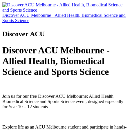
Discover ACU Melbourne - Allied Health, Biomedical Science and
Sports Science
Discover ACU
Discover ACU Melbourne -
Allied Health, Biomedical
Science and Sports Science
Join us for our free Discover ACU Melbourne: Allied Health,
Biomedical Science and Sports Science event, designed especially
for Year 10 – 12 students.
Explore life as an ACU Melbourne student and participate in hands-