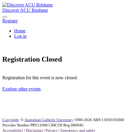
Discover ACU Brisbane
Register
Home
Log in
Registration Closed
Registration for this event is now closed.
Explore other events
Copyright
©
Australian Catholic University
1998-2026 ABN 15050192660
Provider Number PRV12008 CRICOS Reg 00004G
Accessibility
|
Disclaimer
|
Privacy
|
Emergency and safety