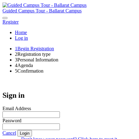
Guided Campus Tour - Ballarat Campus
Register
Home
Log in
1
Begin Registration
2
Registration type
3
Personal Information
4
Agenda
5
Confirmation
Sign in
Email Address
Password
Cancel
Login