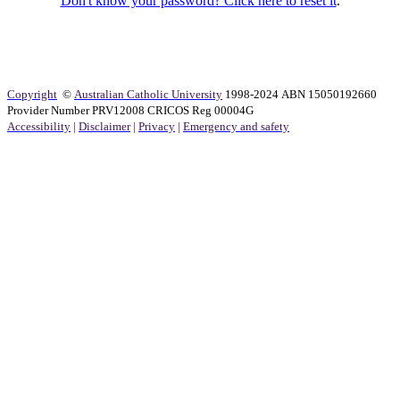
Don't know your password? Click here to reset it
.
Copyright
©
Australian Catholic University
1998-2024 ABN 15050192660
Provider Number PRV12008 CRICOS Reg 00004G
Accessibility
|
Disclaimer
|
Privacy
|
Emergency and safety