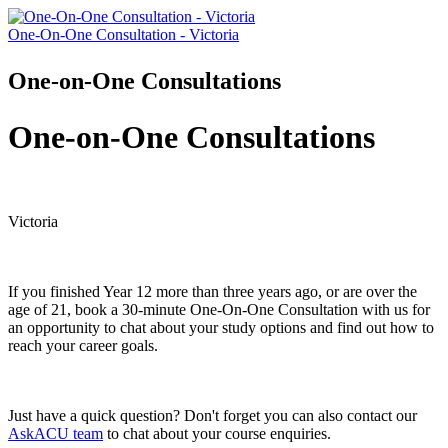
One-On-One Consultation - Victoria
One-on-One Consultations
One-on-One Consultations
Victoria
If you finished Year 12 more than three years ago, or are over the
age of 21, book a 30-minute One-On-One Consultation with us for
an opportunity to chat about your study options and find out how to
reach your career goals.
Just have a quick question? Don't forget you can also contact our
AskACU team
to chat about your course enquiries.