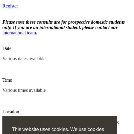
Register
Please note these consults are for prospective domestic students
only. If you are an international student, please contact our
international team
.
Date
Various dates available
Time
Various times available
Location
All consultations will be held via video conference or over the
phone.
This website uses cookies. We use cookies